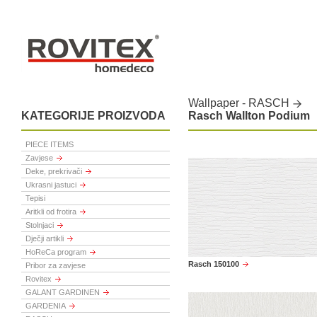
Wallpaper - RASCH
KATEGORIJE PROIZVODA
Rasch Wallton Podium
PIECE ITEMS
Zavjese
Deke, prekrivači
Ukrasni jastuci
Tepisi
Aritkli od frotira
Stolnjaci
Dječji artikli
HoReCa program
Rasch 150100
Pribor za zavjese
Rovitex
GALANT GARDINEN
GARDENIA