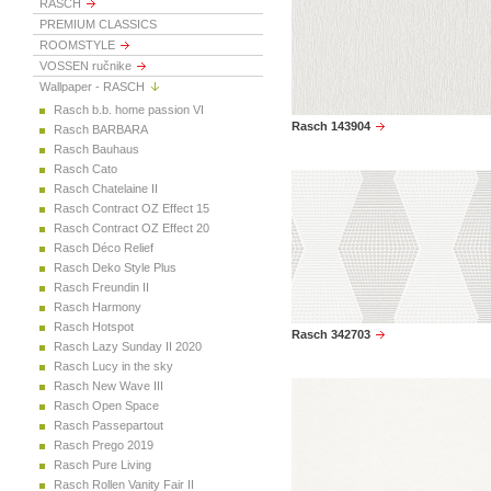
RASCH
PREMIUM CLASSICS
ROOMSTYLE
VOSSEN ručnike
Wallpaper - RASCH
Rasch b.b. home passion VI
Rasch 143904
Rasch BARBARA
Rasch Bauhaus
Rasch Cato
Rasch Chatelaine II
Rasch Contract OZ Effect 15
Rasch Contract OZ Effect 20
Rasch Déco Relief
Rasch Deko Style Plus
Rasch Freundin II
Rasch Harmony
Rasch Hotspot
Rasch 342703
Rasch Lazy Sunday II 2020
Rasch Lucy in the sky
Rasch New Wave III
Rasch Open Space
Rasch Passepartout
Rasch Prego 2019
Rasch Pure Living
Rasch Rollen Vanity Fair II