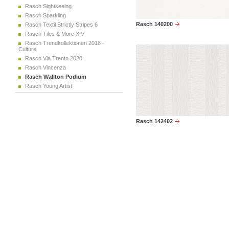
Rasch Sightseeing
Rasch Sparkling
Rasch 140200
Rasch Textil Strictly Stripes 6
Rasch Tiles & More XIV
Rasch Trendkollektionen 2018 -
Culture
Rasch Via Trento 2020
Rasch Vincenza
Rasch Wallton Podium
Rasch Young Artist
Rasch 142402